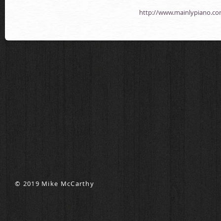
http://www.mainlypiano.co
© 2019 Mike McCarthy