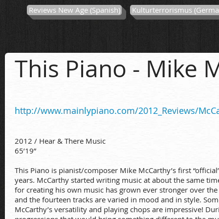
Reviews New Age (Spanish)
Kulturterrorismus (Germa
This Piano
- Mike 
http://www.mainlypiano.com/2012_Reviews/McCa
2012 / Hear & There Music
65’19”
This Piano is pianist/composer Mike McCarthy’s first “officia
years. McCarthy started writing music at about the same time 
for creating his own music has grown ever stronger over the 
and the fourteen tracks are varied in mood and in style. 
McCarthy’s versatility and playing chops are impressive! Dur