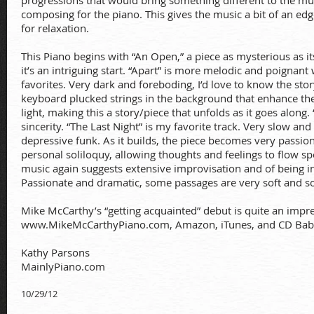
progressions that would bring something different to the mu
composing for the piano. This gives the music a bit of an edge
for relaxation.
This Piano begins with “An Open,” a piece as mysterious as its
it’s an intriguing start. “Apart” is more melodic and poignan
favorites. Very dark and foreboding, I’d love to know the story
keyboard plucked strings in the background that enhance the
light, making this a story/piece that unfolds as it goes along
sincerity. “The Last Night” is my favorite track. Very slow an
depressive funk. As it builds, the piece becomes very passion
personal soliloquy, allowing thoughts and feelings to flow 
music again suggests extensive improvisation and of being in
Passionate and dramatic, some passages are very soft and s
Mike McCarthy’s “getting acquainted” debut is quite an impres
www.MikeMcCarthyPiano.com,
Amazon, iTunes, and CD Baby.
Kathy Parsons
MainlyPiano.com
10/29/12