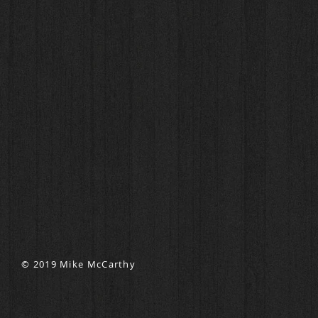
© 2019 Mike McCarthy